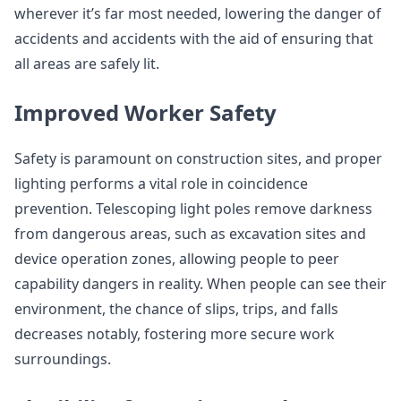
wherever it’s far most needed, lowering the danger of
accidents and accidents with the aid of ensuring that
all areas are safely lit.
Improved Worker Safety
Safety is paramount on construction sites, and proper
lighting performs a vital role in coincidence
prevention. Telescoping light poles remove darkness
from dangerous areas, such as excavation sites and
device operation zones, allowing people to peer
capability dangers in reality. When people can see their
environment, the chance of slips, trips, and falls
decreases notably, fostering more secure work
surroundings.