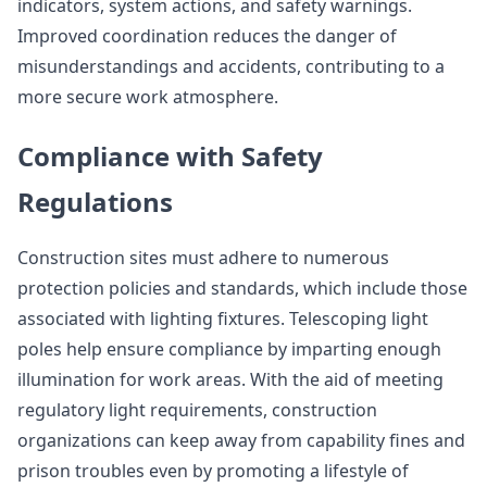
indicators, system actions, and safety warnings.
Improved coordination reduces the danger of
misunderstandings and accidents, contributing to a
more secure work atmosphere.
Compliance with Safety
Regulations
Construction sites must adhere to numerous
protection policies and standards, which include those
associated with lighting fixtures. Telescoping light
poles help ensure compliance by imparting enough
illumination for work areas. With the aid of meeting
regulatory light requirements, construction
organizations can keep away from capability fines and
prison troubles even by promoting a lifestyle of