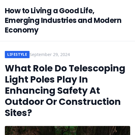
How to Living a Good Life,
Emerging Industries and Modern
Economy
September 29, 2024
LIFESTYLE
What Role Do Telescoping
Light Poles Play In
Enhancing Safety At
Outdoor Or Construction
Sites?