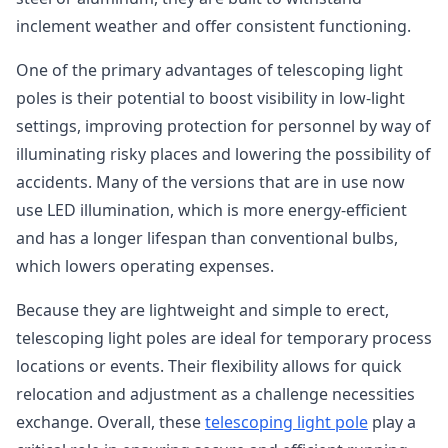
inclement weather and offer consistent functioning.
One of the primary advantages of telescoping light
poles is their potential to boost visibility in low-light
settings, improving protection for personnel by way of
illuminating risky places and lowering the possibility of
accidents. Many of the versions that are in use now
use LED illumination, which is more energy-efficient
and has a longer lifespan than conventional bulbs,
which lowers operating expenses.
Because they are lightweight and simple to erect,
telescoping light poles are ideal for temporary process
locations or events. Their flexibility allows for quick
relocation and adjustment as a challenge necessities
exchange. Overall, these
telescoping light pole
play a