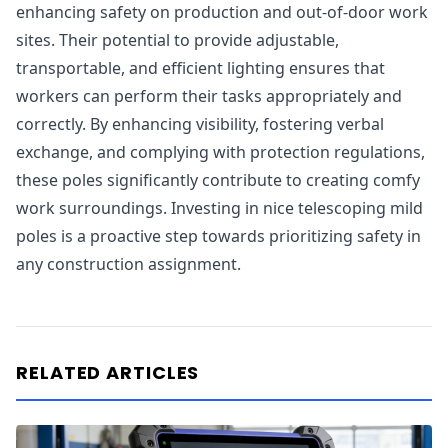
enhancing safety on production and out-of-door work
sites. Their potential to provide adjustable,
transportable, and efficient lighting ensures that
workers can perform their tasks appropriately and
correctly. By enhancing visibility, fostering verbal
exchange, and complying with protection regulations,
these poles significantly contribute to creating comfy
work surroundings. Investing in nice telescoping mild
poles is a proactive step towards prioritizing safety in
any construction assignment.
RELATED ARTICLES