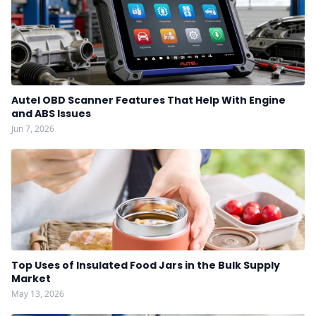
Autel OBD Scanner Features That Help With Engine
and ABS Issues
Jun 7, 2026
Top Uses of Insulated Food Jars in the Bulk Supply
Market
May 13, 2026