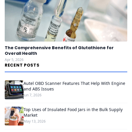
The Comprehensive Benefits of Glutathione for
Overall Health
Apr 5, 2026
RECENT POSTS
Autel OBD Scanner Features That Help With Engine
and ABS Issues
Jun 7, 2026
Top Uses of Insulated Food Jars in the Bulk Supply
Market
May 13, 2026