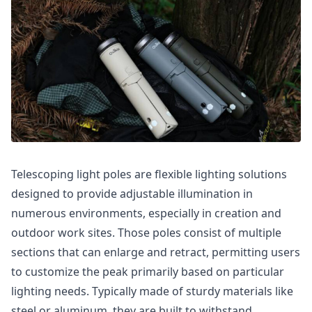
Telescoping light poles are flexible lighting solutions
designed to provide adjustable illumination in
numerous environments, especially in creation and
outdoor work sites. Those poles consist of multiple
sections that can enlarge and retract, permitting users
to customize the peak primarily based on particular
lighting needs. Typically made of sturdy materials like
steel or aluminum, they are built to withstand