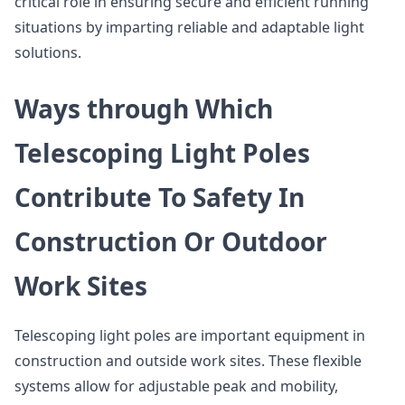
critical role in ensuring secure and efficient running
situations by imparting reliable and adaptable light
solutions.
Ways through Which
Telescoping Light Poles
Contribute To Safety In
Construction Or Outdoor
Work Sites
Telescoping light poles are important equipment in
construction and outside work sites. These flexible
systems allow for adjustable peak and mobility,