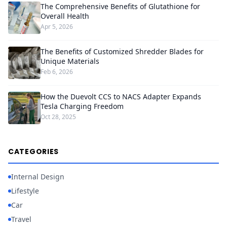
The Comprehensive Benefits of Glutathione for
Overall Health
Apr 5, 2026
The Benefits of Customized Shredder Blades for
Unique Materials
Feb 6, 2026
How the Duevolt CCS to NACS Adapter Expands
Tesla Charging Freedom
Oct 28, 2025
CATEGORIES
Internal Design
Lifestyle
Car
Travel