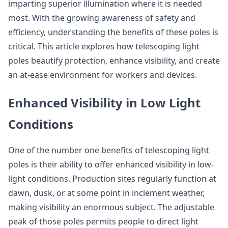
imparting superior illumination where it is needed
most. With the growing awareness of safety and
efficiency, understanding the benefits of these poles is
critical. This article explores how telescoping light
poles beautify protection, enhance visibility, and create
an at-ease environment for workers and devices.
Enhanced Visibility in Low Light
Conditions
One of the number one benefits of telescoping light
poles is their ability to offer enhanced visibility in low-
light conditions. Production sites regularly function at
dawn, dusk, or at some point in inclement weather,
making visibility an enormous subject. The adjustable
peak of those poles permits people to direct light