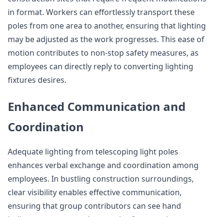
in format. Workers can effortlessly transport these
poles from one area to another, ensuring that lighting
may be adjusted as the work progresses. This ease of
motion contributes to non-stop safety measures, as
employees can directly reply to converting lighting
fixtures desires.
Enhanced Communication and
Coordination
Adequate lighting from telescoping light poles
enhances verbal exchange and coordination among
employees. In bustling construction surroundings,
clear visibility enables effective communication,
ensuring that group contributors can see hand