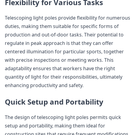
Flexibility for Various Tasks
Telescoping light poles provide flexibility for numerous
duties, making them suitable for specific forms of
production and out-of-door tasks. Their potential to
regulate in peak approach is that they can offer
centered illumination for particular sports, together
with precise inspections or meeting works. This
adaptability ensures that workers have the right
quantity of light for their responsibilities, ultimately
enhancing productivity and safety.
Quick Setup and Portability
The design of telescoping light poles permits quick
setup and portability, making them ideal for
construction sites that require frequent modifications