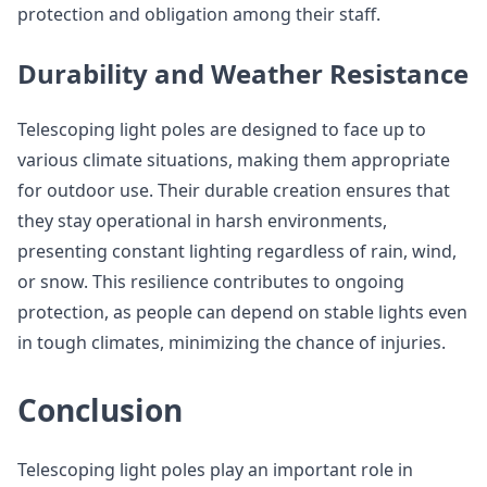
protection and obligation among their staff.
Durability and Weather Resistance
Telescoping light poles are designed to face up to
various climate situations, making them appropriate
for outdoor use. Their durable creation ensures that
they stay operational in harsh environments,
presenting constant lighting regardless of rain, wind,
or snow. This resilience contributes to ongoing
protection, as people can depend on stable lights even
in tough climates, minimizing the chance of injuries.
Conclusion
Telescoping light poles play an important role in