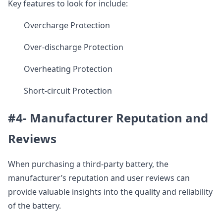
Key features to look for include:
Overcharge Protection
Over-discharge Protection
Overheating Protection
Short-circuit Protection
#4- Manufacturer Reputation and
Reviews
When purchasing a third-party battery, the
manufacturer’s reputation and user reviews can
provide valuable insights into the quality and reliability
of the battery.