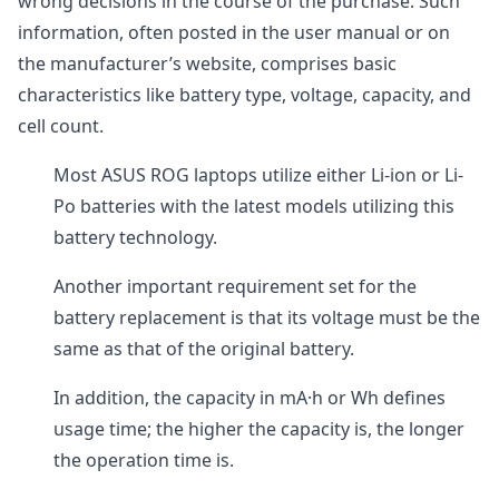
wrong decisions in the course of the purchase. Such
information, often posted in the user manual or on
the manufacturer’s website, comprises basic
characteristics like battery type, voltage, capacity, and
cell count.
Most ASUS ROG laptops utilize either Li-ion or Li-
Po batteries with the latest models utilizing this
battery technology.
Another important requirement set for the
battery replacement is that its voltage must be the
same as that of the original battery.
In addition, the capacity in mA·h or Wh defines
usage time; the higher the capacity is, the longer
the operation time is.