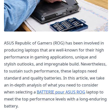
ASUS Republic of Gamers (ROG) has been involved in
producing laptops that are well-known for their high
performance in gaming applications, unique and
stylish outlooks, and impregnable build. Nevertheless,
to sustain such performance, these laptops need
standard and quality batteries. In this article, we take
an in-depth analysis of what you need to consider
when selecting a
BATTERIE pour ASUS ROG
laptop to
meet the top performance levels with a long-enduring
battery.