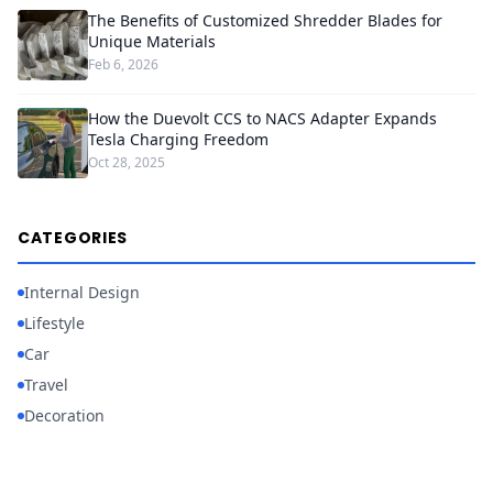
The Benefits of Customized Shredder Blades for
Unique Materials
Feb 6, 2026
How the Duevolt CCS to NACS Adapter Expands
Tesla Charging Freedom
Oct 28, 2025
CATEGORIES
Internal Design
Lifestyle
Car
Travel
Decoration