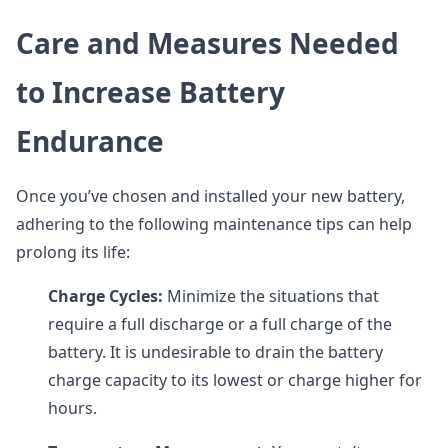
Care and Measures Needed
to Increase Battery
Endurance
Once you’ve chosen and installed your new battery,
adhering to the following maintenance tips can help
prolong its life:
Charge Cycles:
Minimize the situations that
require a full discharge or a full charge of the
battery. It is undesirable to drain the battery
charge capacity to its lowest or charge higher for
hours.