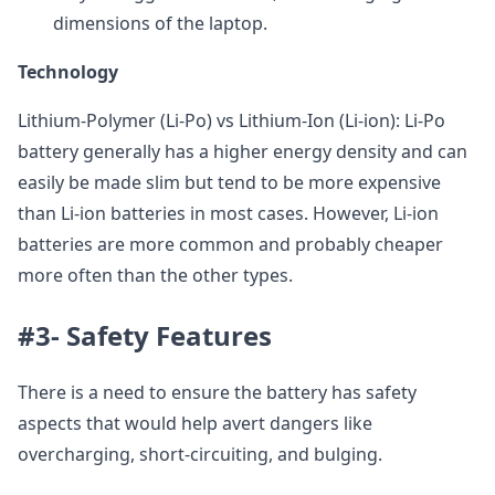
dimensions of the laptop.
Technology
Lithium-Polymer (Li-Po) vs Lithium-Ion (Li-ion): Li-Po
battery generally has a higher energy density and can
easily be made slim but tend to be more expensive
than Li-ion batteries in most cases. However, Li-ion
batteries are more common and probably cheaper
more often than the other types.
#3- Safety Features
There is a need to ensure the battery has safety
aspects that would help avert dangers like
overcharging, short-circuiting, and bulging.