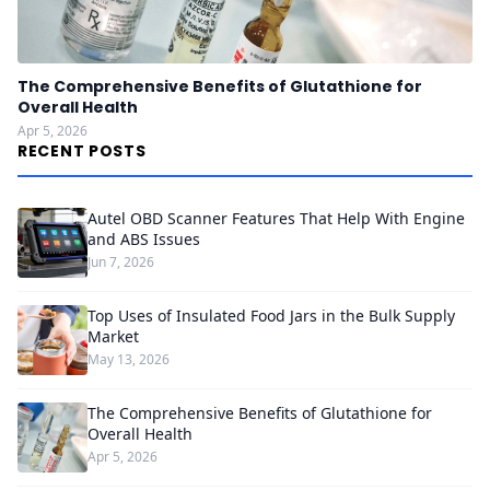
The Comprehensive Benefits of Glutathione for
Overall Health
Apr 5, 2026
RECENT POSTS
Autel OBD Scanner Features That Help With Engine
and ABS Issues
Jun 7, 2026
Top Uses of Insulated Food Jars in the Bulk Supply
Market
May 13, 2026
The Comprehensive Benefits of Glutathione for
Overall Health
Apr 5, 2026