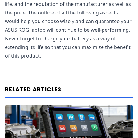
life, and the reputation of the manufacturer as well as
the price. The outline of all the following aspects
would help you choose wisely and can guarantee your
ASUS ROG laptop will continue to be well-performing.
Never forget to charge your battery as a way of
extending its life so that you can maximize the benefit
of this product.
RELATED ARTICLES