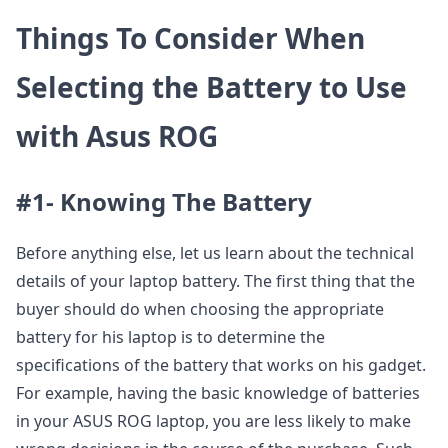
Things To Consider When
Selecting the Battery to Use
with Asus ROG
#1- Knowing The Battery
Before anything else, let us learn about the technical
details of your laptop battery. The first thing that the
buyer should do when choosing the appropriate
battery for his laptop is to determine the
specifications of the battery that works on his gadget.
For example, having the basic knowledge of batteries
in your ASUS ROG laptop, you are less likely to make