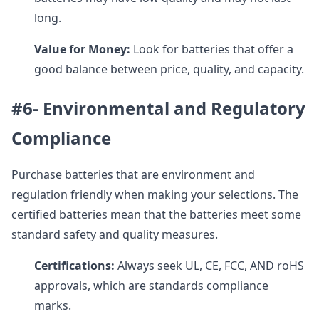
long.
Value for Money:
Look for batteries that offer a
good balance between price, quality, and capacity.
#6- Environmental and Regulatory
Compliance
Purchase batteries that are environment and
regulation friendly when making your selections. The
certified batteries mean that the batteries meet some
standard safety and quality measures.
Certifications:
Always seek UL, CE, FCC, AND roHS
approvals, which are standards compliance
marks.