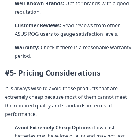
Well-Known Brands:
Opt for brands with a good
reputation.
Customer Reviews:
Read reviews from other
ASUS ROG users to gauge satisfaction levels.
Warranty:
Check if there is a reasonable warranty
period.
#5- Pricing Considerations
It is always wise to avoid those products that are
extremely cheap because most of them cannot meet
the required quality and standards in terms of
performance.
Avoid Extremely Cheap Options:
Low cost
batteries may have low quality and may not last