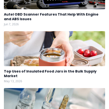
Autel OBD Scanner Features That Help With Engine
and ABS Issues
Jun 7, 2026
Top Uses of Insulated Food Jars in the Bulk Supply
Market
May 13, 2026