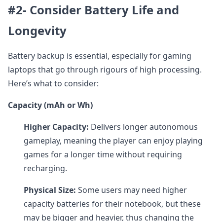
#2- Consider Battery Life and
Longevity
Battery backup is essential, especially for gaming
laptops that go through rigours of high processing.
Here’s what to consider:
Capacity (mAh or Wh)
Higher Capacity:
Delivers longer autonomous
gameplay, meaning the player can enjoy playing
games for a longer time without requiring
recharging.
Physical Size:
Some users may need higher
capacity batteries for their notebook, but these
may be bigger and heavier, thus changing the