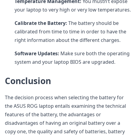
Temperature Management:
You mustn’t expose
your laptop to very high or very low temperatures.
Calibrate the Battery:
The battery should be
calibrated from time to time in order to have the
right information about the different charges.
Software Updates:
Make sure both the operating
system and your laptop BIOS are upgraded.
Conclusion
The decision process when selecting the battery for
the ASUS ROG laptop entails examining the technical
features of the battery, the advantages or
disadvantages of having an original battery over a
copy one, the quality and safety of batteries, battery