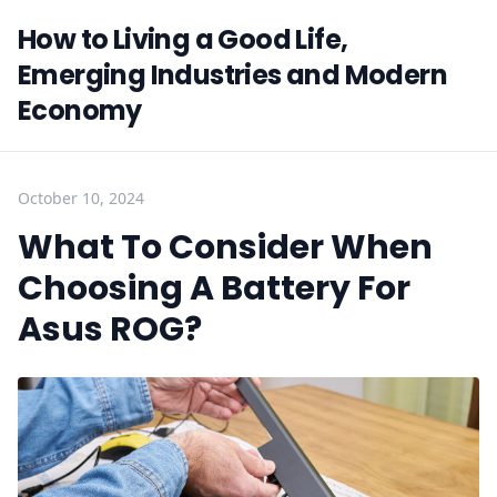
How to Living a Good Life,
Emerging Industries and Modern
Economy
October 10, 2024
What To Consider When
Choosing A Battery For
Asus ROG?