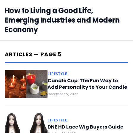
How to Living a Good Life,
Emerging Industries and Modern
Economy
ARTICLES — PAGE 5
LIFESTYLE
Candle Cup: The Fun Way to
Add Personality to Your Candle
December 5, 2022
LIFESTYLE
DNE HD Lace Wig Buyers Guide