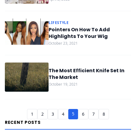
LIFESTYLE
Pointers On How To Add
Highlights To Your Wig
October 23, 2021
The Most Efficient Knife Set In
The Market
October 19, 2021
5
1
2
3
4
6
7
8
RECENT POSTS