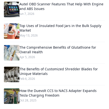
Autel OBD Scanner Features That Help With Engine
and ABS Issues
Jun 7, 2026
Top Uses of Insulated Food Jars in the Bulk Supply
Market
May 13, 2026
The Comprehensive Benefits of Glutathione for
Overall Health
Apr 5, 2026
The Benefits of Customized Shredder Blades for
Unique Materials
Feb 6, 2026
How the Duevolt CCS to NACS Adapter Expands
Tesla Charging Freedom
Oct 28, 2025