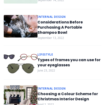
September 14, 2022
INTERNAL DESIGN
Considerations Before
Purchasing A Portable
Shampoo Bowl
September 13, 2022
LIFESTYLE
Types of frames you can use for
your eyeglasses
June 23, 2022
INTERNAL DESIGN
Choosing a Colour Scheme for
Christmas Interior Design
April 2, 2022