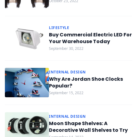
October 23, 2022
LIFESTYLE
Buy Commercial Electric LED For
Your Warehouse Today
September 30, 2022
INTERNAL DESIGN
Why Are Jordan Shoe Clocks
Popular?
September 15, 2022
INTERNAL DESIGN
Moon Shape Shelves: A
Decorative Wall Shelves to Try