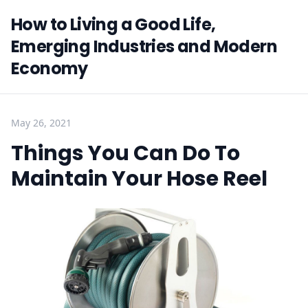
How to Living a Good Life,
Emerging Industries and Modern
Economy
May 26, 2021
Things You Can Do To
Maintain Your Hose Reel