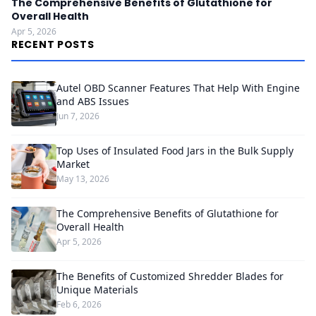
The Comprehensive Benefits of Glutathione for
Overall Health
Apr 5, 2026
RECENT POSTS
Autel OBD Scanner Features That Help With Engine
and ABS Issues
Jun 7, 2026
Top Uses of Insulated Food Jars in the Bulk Supply
Market
May 13, 2026
The Comprehensive Benefits of Glutathione for
Overall Health
Apr 5, 2026
The Benefits of Customized Shredder Blades for
Unique Materials
Feb 6, 2026