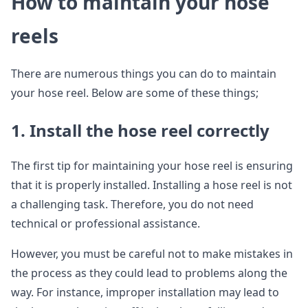
How to maintain your hose
reels
There are numerous things you can do to maintain
your hose reel. Below are some of these things;
1. Install the hose reel correctly
The first tip for maintaining your hose reel is ensuring
that it is properly installed. Installing a hose reel is not
a challenging task. Therefore, you do not need
technical or professional assistance.
However, you must be careful not to make mistakes in
the process as they could lead to problems along the
way. For instance, improper installation may lead to