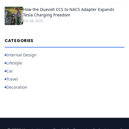
How the Duevolt CCS to NACS Adapter Expands
Tesla Charging Freedom
Oct 28, 2025
CATEGORIES
Internal Design
Lifestyle
Car
Travel
Decoration