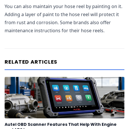
You can also maintain your hose reel by painting on it.
Adding a layer of paint to the hose reel will protect it
from rust and corrosion. Some brands also offer
maintenance instructions for their hose reels.
RELATED ARTICLES
Autel OBD Scanner Features That Help With Engine