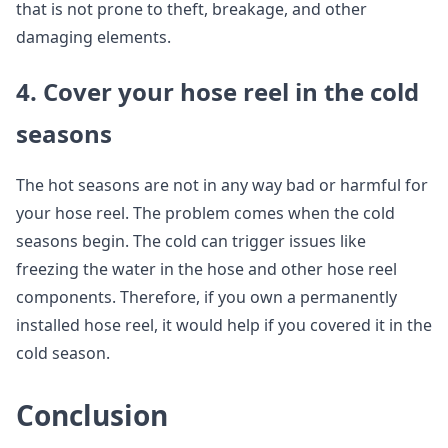
that is not prone to theft, breakage, and other
damaging elements.
4. Cover your hose reel in the cold
seasons
The hot seasons are not in any way bad or harmful for
your hose reel. The problem comes when the cold
seasons begin. The cold can trigger issues like
freezing the water in the hose and other hose reel
components. Therefore, if you own a permanently
installed hose reel, it would help if you covered it in the
cold season.
Conclusion