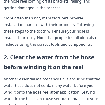
the hose reel coming off its brackets, falling, and
getting damaged in the process.
More often than not, manufacturers provide
installation manuals with their products. Following
these steps to the tooth will ensure your hose is
installed correctly. Note that proper installation also
includes using the correct tools and components.
2. Clear the water from the hose
before winding it on the reel
Another essential maintenance tip is ensuring that the
water hose does not contain any water before you
wind it onto the hose reel after application. Leaving
water in the hose can cause serious damages to your