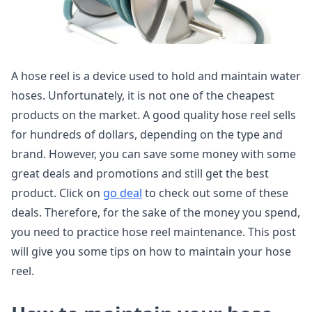
A hose reel is a device used to hold and maintain water
hoses. Unfortunately, it is not one of the cheapest
products on the market. A good quality hose reel sells
for hundreds of dollars, depending on the type and
brand. However, you can save some money with some
great deals and promotions and still get the best
product. Click on
go deal
to check out some of these
deals. Therefore, for the sake of the money you spend,
you need to practice hose reel maintenance. This post
will give you some tips on how to maintain your hose
reel.