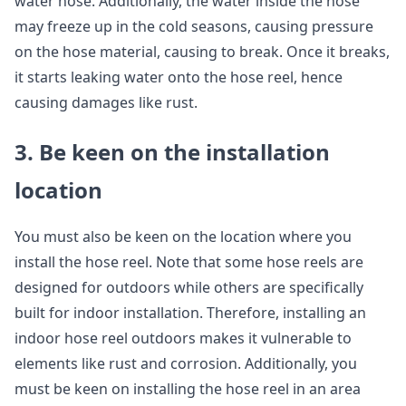
water hose. Additionally, the water inside the hose
may freeze up in the cold seasons, causing pressure
on the hose material, causing to break. Once it breaks,
it starts leaking water onto the hose reel, hence
causing damages like rust.
3. Be keen on the installation
location
You must also be keen on the location where you
install the hose reel. Note that some hose reels are
designed for outdoors while others are specifically
built for indoor installation. Therefore, installing an
indoor hose reel outdoors makes it vulnerable to
elements like rust and corrosion. Additionally, you
must be keen on installing the hose reel in an area