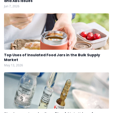
and ABS Issues
Jun 7, 2026
Top Uses of Insulated Food Jars in the Bulk Supply
Market
May 13, 2026